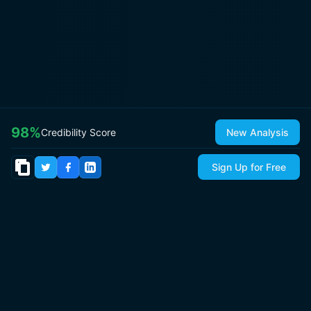
98
%
Credibility Score
New Analysis
Sign Up for Free
© 2026
IsItCap
by
ThePricer Media
. All rights reserved.
About
Contact & Press
Roadmap
Terms
Privacy
Sitemap