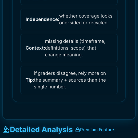
whether coverage looks
Independence:
one-sided or recycled.
missing details (timeframe,
Context:
definitions, scope) that
change meaning.
if graders disagree, rely more on
Tip:
the summary + sources than the
single number.
Detailed Analysis
Premium Feature