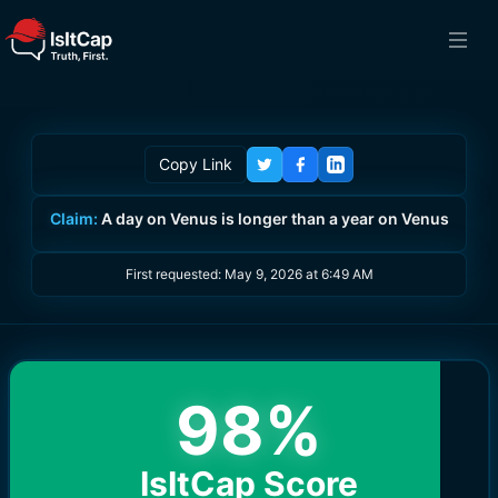
Copy Link
Claim:
A day on Venus is longer than a year on Venus
First requested:
May 9, 2026 at 6:49 AM
98
%
IsItCap Score