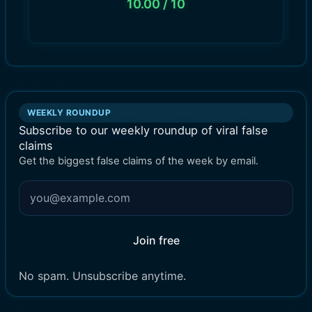
10.00
/ 10
WEEKLY ROUNDUP
Subscribe to our weekly roundup of viral false
claims
Get the biggest false claims of the week by email.
Join free
No spam. Unsubscribe anytime.