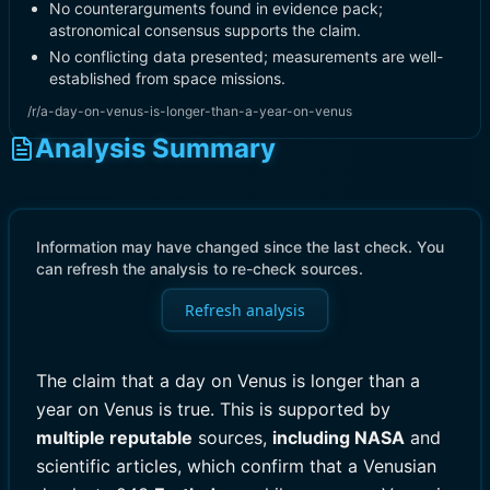
No counterarguments found in evidence pack;
astronomical consensus supports the claim.
No conflicting data presented; measurements are well-
established from space missions.
/r/a-day-on-venus-is-longer-than-a-year-on-venus
Analysis Summary
Information may have changed since the last check. You
can refresh the analysis to re-check sources.
Refresh analysis
The claim that a day on Venus is longer than a
year on Venus is true. This is supported by
multiple reputable
sources,
including NASA
and
scientific articles, which confirm that a Venusian