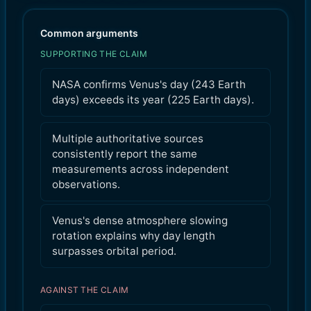
Common arguments
SUPPORTING THE CLAIM
NASA confirms Venus's day (243 Earth
days) exceeds its year (225 Earth days).
Multiple authoritative sources
consistently report the same
measurements across independent
observations.
Venus's dense atmosphere slowing
rotation explains why day length
surpasses orbital period.
AGAINST THE CLAIM