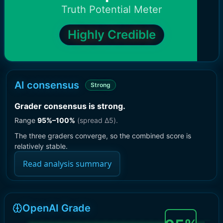
Truth Potential Meter
Highly Credible
AI consensus
Strong
Grader consensus is strong
.
Range
95
%–
100
%
(spread Δ
5
).
The three graders converge, so the combined score is
relatively stable.
Read analysis summary
OpenAI Grade