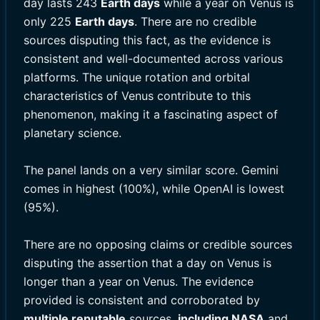
day lasts 243
Earth days
while a year on Venus is
only 225
Earth days
. There are no credible
sources disputing this fact, as the evidence is
consistent and well-documented across various
platforms. The unique rotation and orbital
characteristics of Venus contribute to this
phenomenon, making it a fascinating aspect of
planetary science.
The panel lands on a very similar score. Gemini
comes in highest (100%), while OpenAI is lowest
(95%).
There are no opposing claims or credible sources
disputing the assertion that a day on Venus is
longer than a year on Venus. The evidence
provided is consistent and corroborated by
multiple reputable
sources,
including NASA
and