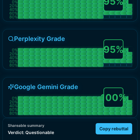
95
%
0
%
20
%
40
%
60
%
80
%
Perplexity Grade
95
%
0
%
20
%
40
%
60
%
80
%
Google Gemini Grade
100
%
0
%
20
%
40
%
60
%
80
%
Shareable summary
Copy rebuttal
Verdict:
Questionable