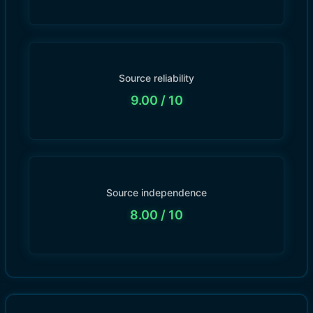
Source reliability
9.00
/ 10
Source independence
8.00
/ 10