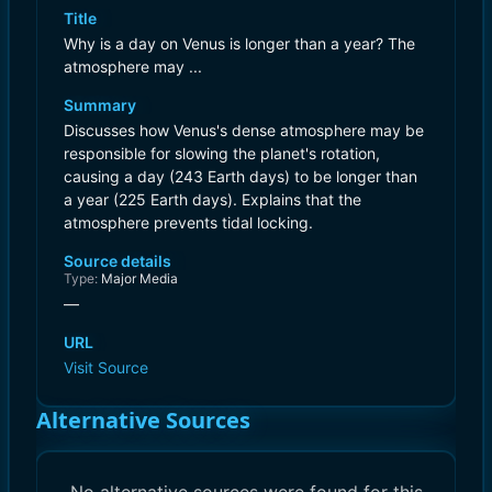
Title
Why is a day on Venus is longer than a year? The
atmosphere may ...
Summary
Discusses how Venus's dense atmosphere may be
responsible for slowing the planet's rotation,
causing a day (243 Earth days) to be longer than
a year (225 Earth days). Explains that the
atmosphere prevents tidal locking.
Source details
Type:
Major Media
—
URL
Visit Source
Alternative Sources
No alternative sources were found for this