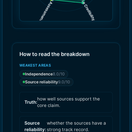
Source Credibility
Bias Assessment
(
(
9.0
8.0
)
)
How to read the breakdown
WEAKEST AREAS
Independence
8.0
/10
Source reliability
9.0
/10
how well sources support the
Truth:
core claim.
Source
whether the sources have a
reliability:
strong track record.