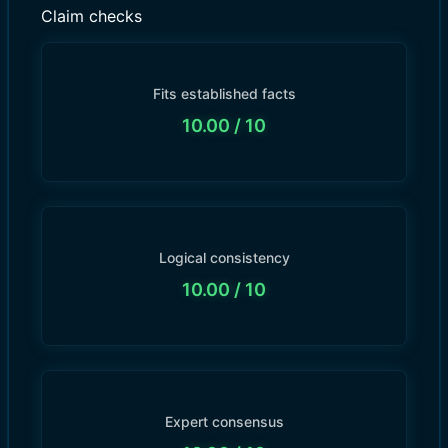
Claim checks
Fits established facts
10.00
/ 10
Logical consistency
10.00
/ 10
Expert consensus