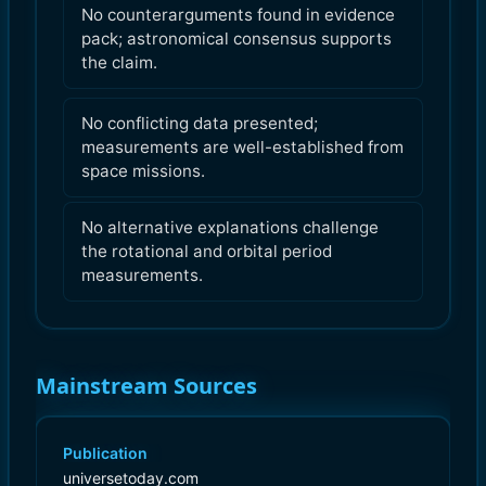
No counterarguments found in evidence
pack; astronomical consensus supports
the claim.
No conflicting data presented;
measurements are well-established from
space missions.
No alternative explanations challenge
the rotational and orbital period
measurements.
Mainstream Sources
Publication
universetoday.com