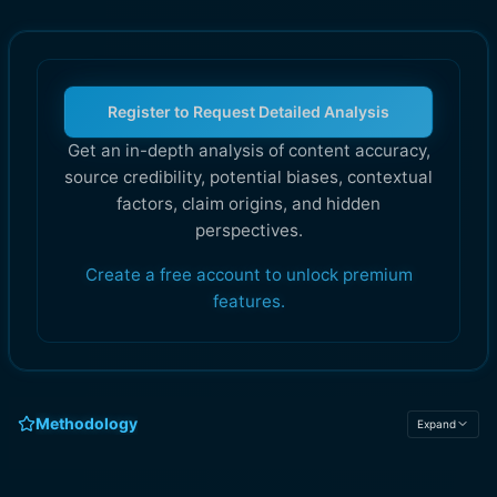
Register to Request Detailed Analysis
Get an in-depth analysis of content accuracy,
source credibility, potential biases, contextual
factors, claim origins, and hidden
perspectives.
Create a free account to unlock premium
features.
Methodology
Expand