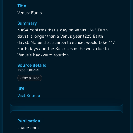
Title
Venus: Facts
Summary
NASA confirms that a day on Venus (243 Earth
days) is longer than a Venus year (225 Earth
days). Notes that sunrise to sunset would take 117
Earth days and the Sun rises in the west due to
Venus's backward rotation.
Source details
Type:
Official
Official Doc
URL
Visit Source
Publication
space.com