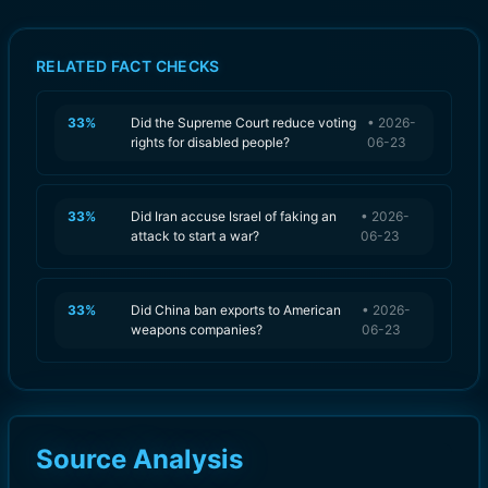
RELATED FACT CHECKS
33
%
Did the Supreme Court reduce voting
•
2026-
rights for disabled people?
06-23
33
%
Did Iran accuse Israel of faking an
•
2026-
attack to start a war?
06-23
33
%
Did China ban exports to American
•
2026-
weapons companies?
06-23
Source Analysis