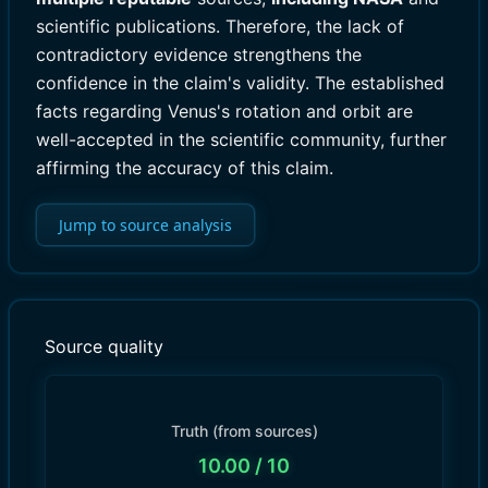
scientific publications. Therefore, the lack of
contradictory evidence strengthens the
confidence in the claim's validity. The established
facts regarding Venus's rotation and orbit are
well-accepted in the scientific community, further
affirming the accuracy of this claim.
Jump to source analysis
Source quality
Truth (from sources)
10.00
/ 10