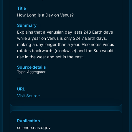
Title
How Long is a Day on Venus?
Summary
Explains that a Venusian day lasts 243 Earth days
while a year on Venus is only 224.7 Earth days,
making a day longer than a year. Also notes Venus
rotates backwards (clockwise) and the Sun would
rise in the west and set in the east.
Source details
Type:
Aggregator
—
URL
Visit Source
Publication
science.nasa.gov