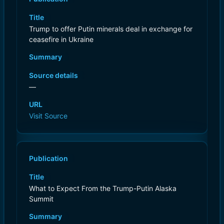
Title
Trump to offer Putin minerals deal in exchange for
ceasefire in Ukraine
Summary
Source details
—
URL
Visit Source
Publication
Title
What to Expect From the Trump-Putin Alaska
Summit
Summary