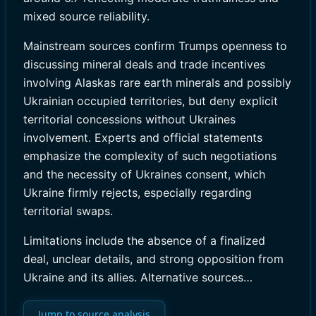
mixed source reliability.
Mainstream sources confirm Trumps openness to
discussing mineral deals and trade incentives
involving Alaskas rare earth minerals and possibly
Ukrainian occupied territories, but deny explicit
territorial concessions without Ukraines
involvement. Experts and official statements
emphasize the complexity of such negotiations
and the necessity of Ukraines consent, which
Ukraine firmly rejects, especially regarding
territorial swaps.
Limitations include the absence of a finalized
deal, unclear details, and strong opposition from
Ukraine and its allies. Alternative sources…
Jump to source analysis