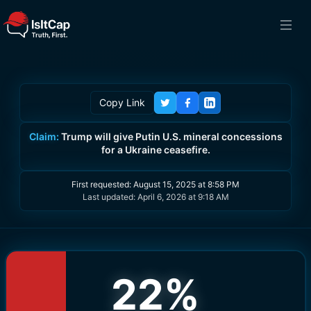
Copy Link
Claim:
Trump will give Putin U.S. mineral concessions
for a Ukraine ceasefire.
First requested:
August 15, 2025 at 8:58 PM
Last updated:
April 6, 2026 at 9:18 AM
22
%