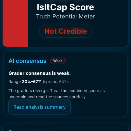
IsItCap Score
Truth Potential Meter
Not Credible
AI consensus
Weak
Grader consensus is weak
.
Range
20
%–
67
%
(spread Δ
47
).
The graders diverge. Treat the combined score as
uncertain and read the sources carefully.
Read analysis summary