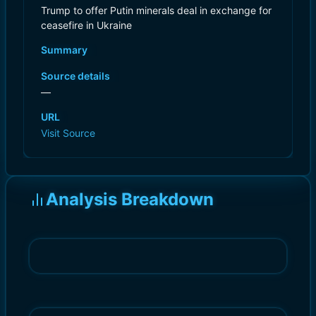
Trump to offer Putin minerals deal in exchange for
ceasefire in Ukraine
Summary
Source details
—
URL
Visit Source
Analysis Breakdown