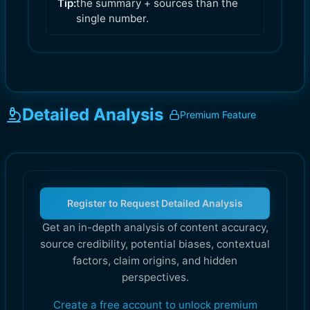
Tip:
the summary + sources than the
single number.
Detailed Analysis
Premium Feature
Register to Request Detailed Analysis
Get an in-depth analysis of content accuracy,
source credibility, potential biases, contextual
factors, claim origins, and hidden
perspectives.
Create a free account to unlock premium