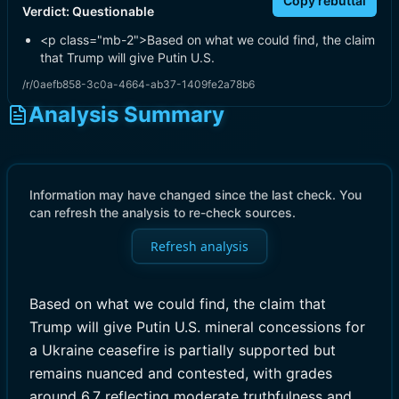
Copy rebuttal
Verdict:
Questionable
<p class="mb-2">Based on what we could find, the claim
that Trump will give Putin U.S.
/r/0aefb858-3c0a-4664-ab37-1409fe2a78b6
Analysis Summary
Information may have changed since the last check. You
can refresh the analysis to re-check sources.
Refresh analysis
Based on what we could find, the claim that
Trump will give Putin U.S. mineral concessions for
a Ukraine ceasefire is partially supported but
remains nuanced and contested, with grades
around 6.7 reflecting moderate truthfulness and