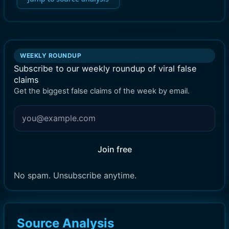
WEEKLY ROUNDUP
Subscribe to our weekly roundup of viral false
claims
Get the biggest false claims of the week by email.
Join free
No spam. Unsubscribe anytime.
Source Analysis