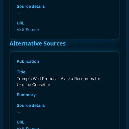
Source details
—
URL
Visit Source
Alternative Sources
Publication
Title
Trump's Wild Proposal: Alaska Resources for
Ukraine Ceasefire
Summary
Source details
—
URL
Visit Source