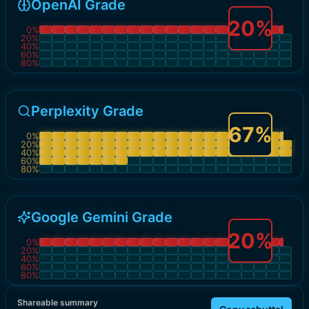
OpenAI Grade
20
%
0
%
20
%
40
%
60
%
80
%
Perplexity Grade
67
%
0
%
20
%
40
%
60
%
80
%
Google Gemini Grade
20
%
0
%
20
%
40
%
60
%
80
%
Shareable summary