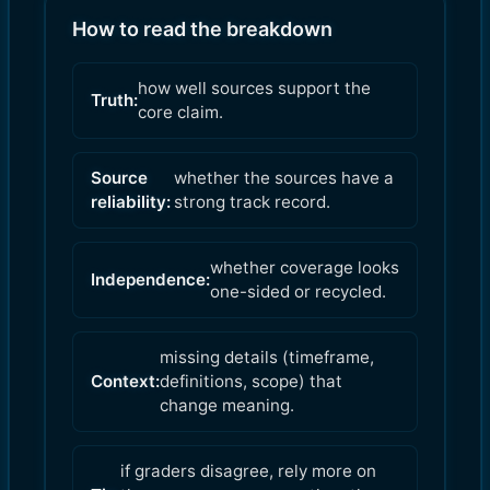
How to read the breakdown
how well sources support the
Truth:
core claim.
Source
whether the sources have a
reliability:
strong track record.
whether coverage looks
Independence:
one-sided or recycled.
missing details (timeframe,
Context:
definitions, scope) that
change meaning.
if graders disagree, rely more on