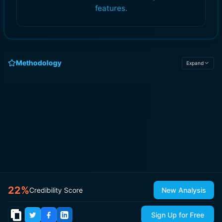
features.
Methodology
Expand
22
%
Credibility Score
New Analysis
Sign Up for Free