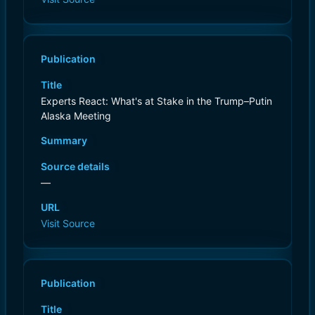
Publication
Title
Experts React: What's at Stake in the Trump–Putin
Alaska Meeting
Summary
Source details
—
URL
Visit Source
Publication
Title