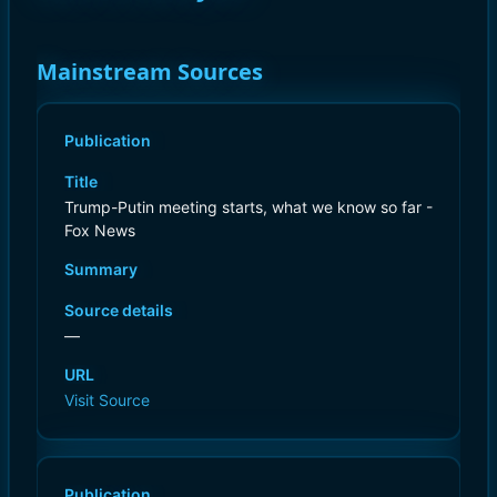
Mainstream Sources
Publication
Title
Trump-Putin meeting starts, what we know so far -
Fox News
Summary
Source details
—
URL
Visit Source
Publication