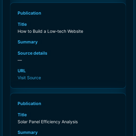
Publication
Title
How to Build a Low-tech Website
Summary
Source details
—
URL
Visit Source
Publication
Title
Solar Panel Efficiency Analysis
Summary