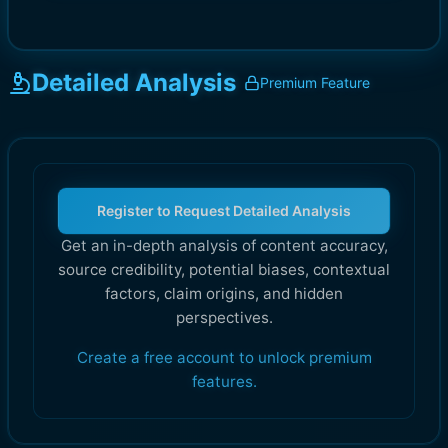
Detailed Analysis
Premium Feature
Register to Request Detailed Analysis
Get an in-depth analysis of content accuracy,
source credibility, potential biases, contextual
factors, claim origins, and hidden
perspectives.
Create a free account to unlock premium
features.