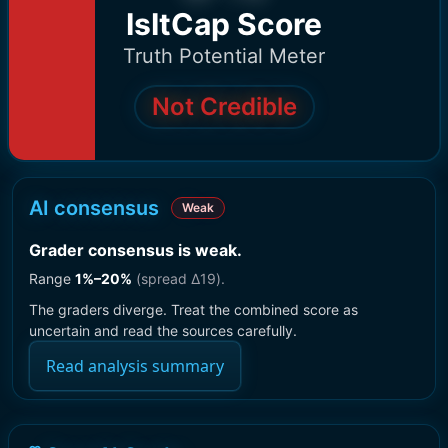
IsItCap Score
Truth Potential Meter
Not Credible
AI consensus
Weak
Grader consensus is weak
.
Range
1
%–
20
%
(spread Δ
19
).
The graders diverge. Treat the combined score as
uncertain and read the sources carefully.
Read analysis summary