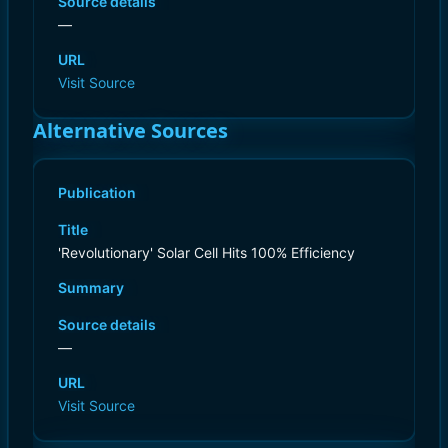
Source details
—
URL
Visit Source
Alternative Sources
Publication
Title
'Revolutionary' Solar Cell Hits 100% Efficiency
Summary
Source details
—
URL
Visit Source