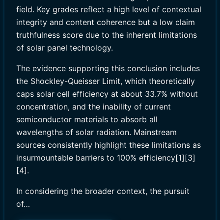
field. Key grades reflect a high level of contextual
integrity and content coherence but a low claim
truthfulness score due to the inherent limitations
of solar panel technology.
The evidence supporting this conclusion includes
the Shockley-Queisser Limit, which theoretically
caps solar cell efficiency at about 33.7% without
concentration, and the inability of current
semiconductor materials to absorb all
wavelengths of solar radiation. Mainstream
sources consistently highlight these limitations as
insurmountable barriers to 100% efficiency[1][3]
[4].
In considering the broader context, the pursuit
of…