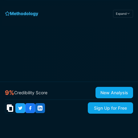
Methodology
Expand
9
%
Credibility Score
New Analysis
Sign Up for Free