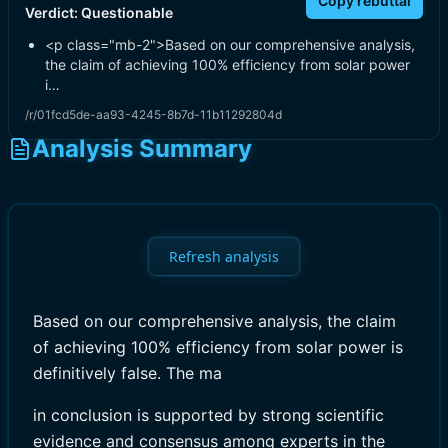
Copy rebuttal
Verdict:
Questionable
<p class="mb-2">Based on our comprehensive analysis,
the claim of achieving 100% efficiency from solar power
i…
/r/01fcd5de-aa93-4245-8b7d-11b11292804d
Analysis Summary
Refresh analysis
Based on our comprehensive analysis, the claim
of achieving 100% efficiency from solar power is
definitively false. The ma
in conclusion is supported by strong scientific
evidence and consensus among experts in the