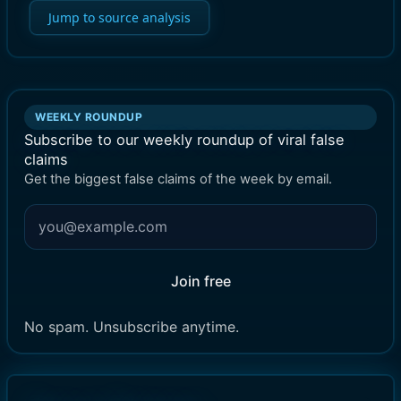
Jump to source analysis
WEEKLY ROUNDUP
Subscribe to our weekly roundup of viral false
claims
Get the biggest false claims of the week by email.
Join free
No spam. Unsubscribe anytime.