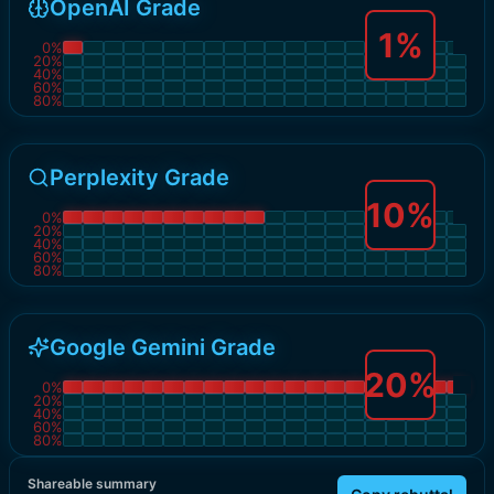
OpenAI Grade
1
%
0
%
20
%
40
%
60
%
80
%
Perplexity Grade
10
%
0
%
20
%
40
%
60
%
80
%
Google Gemini Grade
20
%
0
%
20
%
40
%
60
%
80
%
Shareable summary