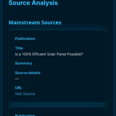
Source Analysis
Mainstream Sources
Publication
Title
Is a 100% Efficient Solar Panel Possible?
Summary
Source details
—
URL
Visit Source
Publication