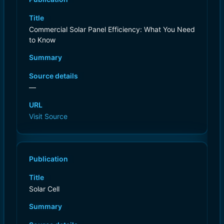
Title
Commercial Solar Panel Efficiency: What You Need
to Know
Summary
Source details
—
URL
Visit Source
Publication
Title
Solar Cell
Summary