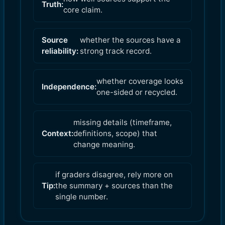
Truth:
core claim.
Source
whether the sources have a
reliability:
strong track record.
whether coverage looks
Independence:
one-sided or recycled.
missing details (timeframe,
Context:
definitions, scope) that
change meaning.
if graders disagree, rely more on
Tip:
the summary + sources than the
single number.