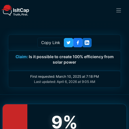
Copy Link
Claim:
Is it possible to create 100% efficiency from
solar power
First requested:
March 10, 2025 at 7:18 PM
Last updated:
April 6, 2026 at 9:05 AM
9
%