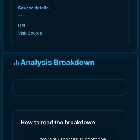
Source details
—
URL
Visit Source
Analysis Breakdown
How to read the breakdown
how well sources support the